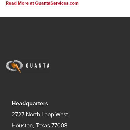
Read More at QuantaServices.com
Headquarters
2727 North Loop West
Houston
,
Texas
77008