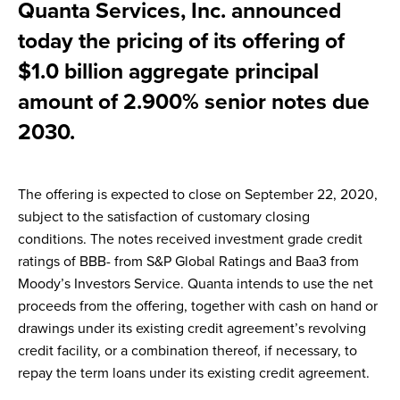
Quanta Services, Inc. announced
today the pricing of its offering of
$1.0 billion aggregate principal
amount of 2.900% senior notes due
2030.
The offering is expected to close on September 22, 2020,
subject to the satisfaction of customary closing
conditions. The notes received investment grade credit
ratings of BBB- from S&P Global Ratings and Baa3 from
Moody’s Investors Service. Quanta intends to use the net
proceeds from the offering, together with cash on hand or
drawings under its existing credit agreement’s revolving
credit facility, or a combination thereof, if necessary, to
repay the term loans under its existing credit agreement.