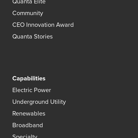
Quanta Elite
Community
CEO Innovation Award
Quanta Stories
Capabilities
Electric Power
Underground Utility
Renewables
Broadband
Specialty