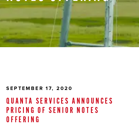
SEPTEMBER 17, 2020
QUANTA SERVICES ANNOUNCES
PRICING OF SENIOR NOTES
OFFERING