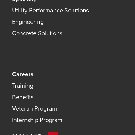
Utility Performance Solutions
Engineering
Concrete Solutions
Careers
Training
Benefits
Veteran Program
Internship Program