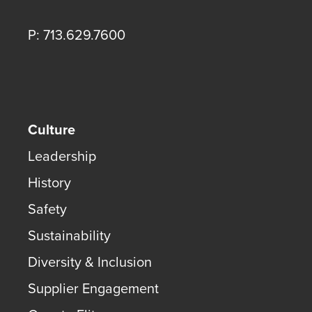
P: 713.629.7600
Culture
Leadership
History
Safety
Sustainability
Diversity & Inclusion
Supplier Engagement