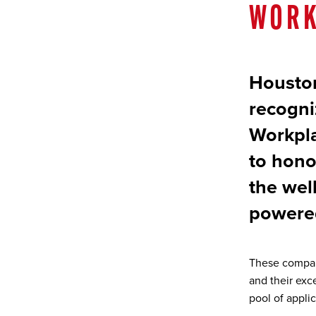
WORK
Houston
recogni
Workpla
to honor
the wel
powere
These compan
and their exc
pool of applic