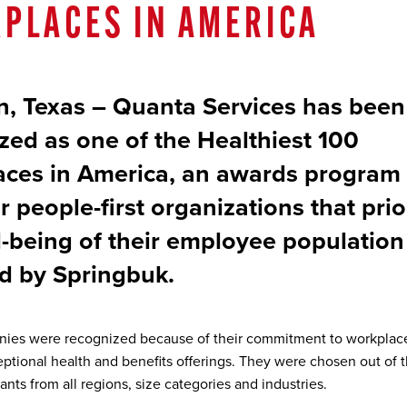
PLACES IN AMERICA
, Texas – Quanta Services has been
zed as one of the Healthiest 100
ces in America, an awards program 
 people-first organizations that prio
l-being of their employee population
d by Springbuk.
ies were recognized because of their commitment to workplac
eptional health and benefits offerings. They were chosen out of t
ants from all regions, size categories and industries.