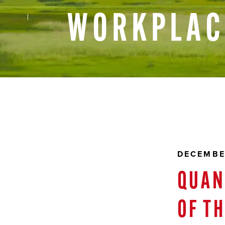
WORKPLAC
DECEMBE
QUAN
OF T