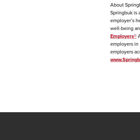
About Spring
Springbuk is 
employer’s he
well-being an
Employers®
A
employers in 
employers acr
www.Spring