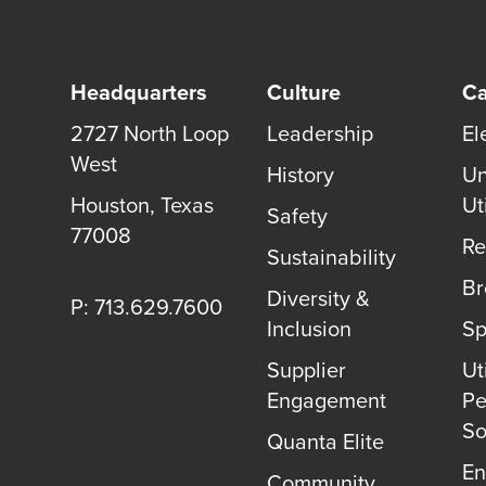
Headquarters
Culture
Ca
2727 North Loop
Leadership
El
West
History
Un
Houston
,
Texas
Uti
Safety
77008
Re
Sustainability
B
Diversity &
P: 713.629.7600
Inclusion
Sp
Supplier
Uti
Engagement
Pe
So
Quanta Elite
En
Community