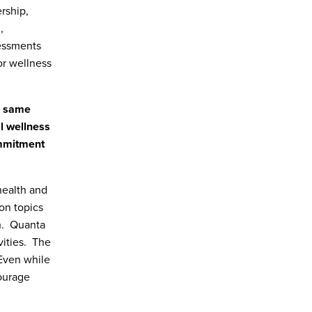
rship,
,
essments
or wellness
e same
al wellness
ommitment
health and
on topics
h. Quanta
vities. The
Even while
ourage