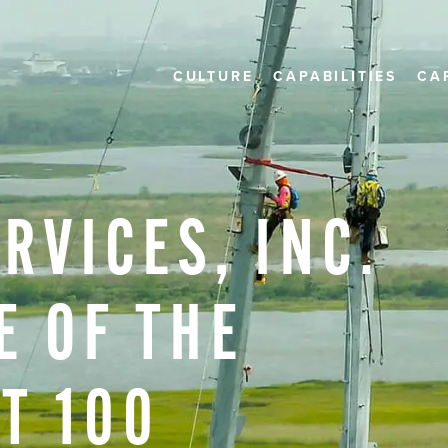
CULTURE
CAPABILITIES
CA
ERVICES,
INC.
E
OF
THE
ST
100