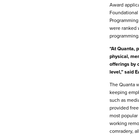
Award applica
Foundational
Programming 
were ranked w
programming
“At Quanta, 
physical, men
offerings by
level,” said 
The Quanta w
keeping empl
such as media
provided free 
most popular 
working remot
comradery, al