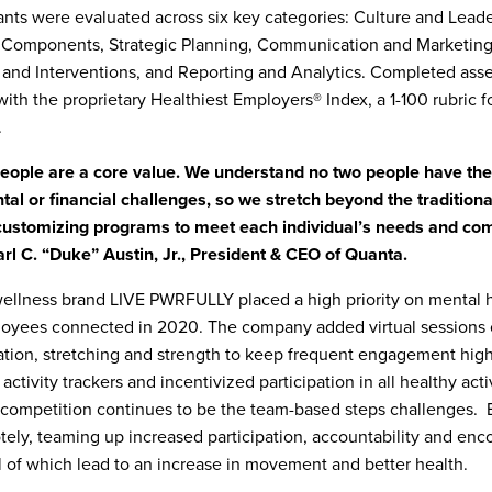
nts were evaluated across six key categories: Culture and Leade
 Components, Strategic Planning, Communication and Marketing
and Interventions, and Reporting and Analytics. Completed ass
ith the proprietary Healthiest Employers® Index, a 1-100 rubric f
.
people are a core value. We understand no two people have th
tal or financial challenges, so we stretch beyond the tradition
 customizing programs to meet each individual’s needs and c
Earl C. “Duke” Austin, Jr., President & CEO of Quanta.
ellness brand LIVE PWRFULLY placed a high priority on mental 
oyees connected in 2020. The company added virtual sessions 
tion, stretching and strength to keep frequent engagement hig
activity trackers and incentivized participation in all healthy acti
competition continues to be the team-based steps challenges. 
ely, teaming up increased participation, accountability and enc
l of which lead to an increase in movement and better health.