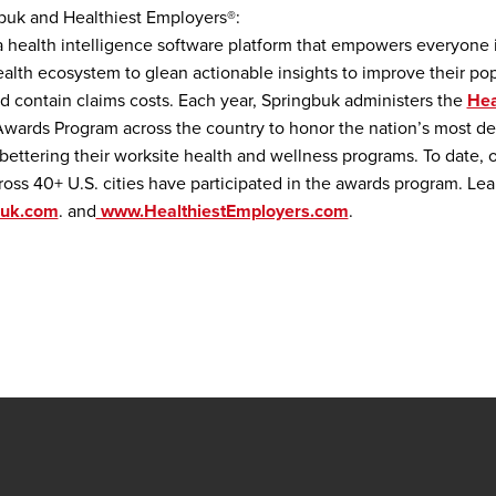
buk and Healthiest Employers®:
a health intelligence software platform that empowers everyone 
alth ecosystem to glean actionable insights to improve their pop
d contain claims costs. Each year, Springbuk administers the
Hea
wards Program across the country to honor the nation’s most d
bettering their worksite health and wellness programs. To date, 
oss 40+ U.S. cities have participated in the awards program. Lea
buk.com
. and
www.HealthiestEmployers.com
.