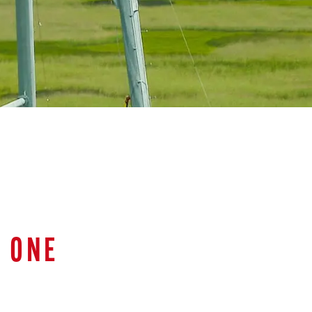
D ONE