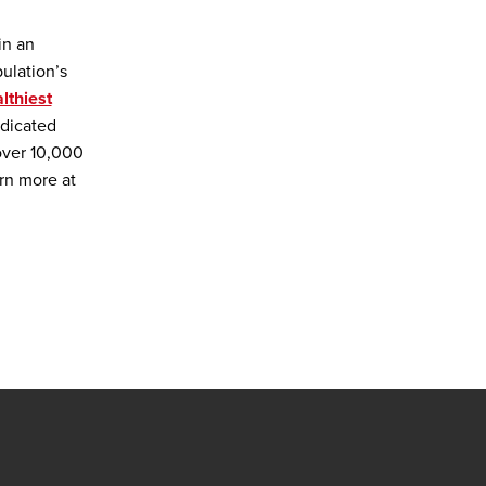
in an
ulation’s
lthiest
edicated
over 10,000
rn more at