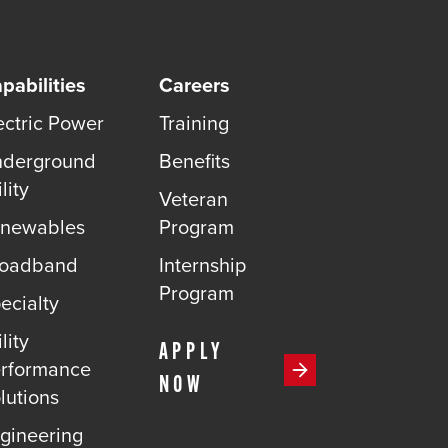
pabilities
Careers
ectric Power
Training
derground
Benefits
lity
Veteran
newables
Program
roadband
Internship
Program
ecialty
lity
APPLY
rformance
NOW
lutions
gineering