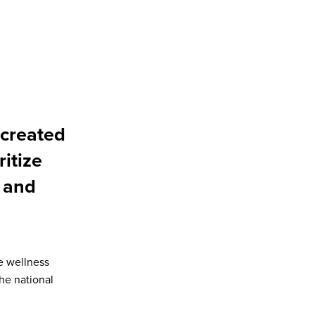
created
ritize
 and
e wellness
he national