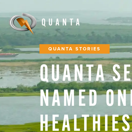
QUANTA STORIES
QUANTA
S
NAMED
ON
HEALTHIE