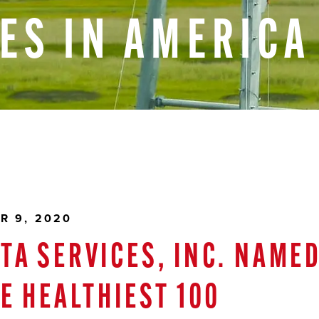
ES
IN
AMERICA
R 9, 2020
TA SERVICES, INC. NAME
HE HEALTHIEST 100