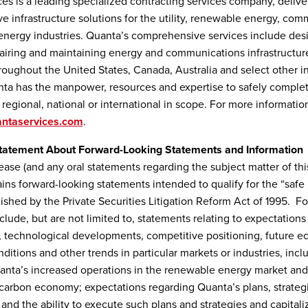
es is a leading specialized contracting services company, delive
 infrastructure solutions for the utility, renewable energy, com
energy industries. Quanta’s comprehensive services include des
epairing and maintaining energy and communications infrastructur
roughout the United States, Canada, Australia and select other in
ta has the manpower, resources and expertise to safely complet
, regional, national or international in scope. For more informatio
ntaservices.com
.
tatement About Forward-Looking Statements and Information
lease (and any oral statements regarding the subject matter of thi
ains forward-looking statements intended to qualify for the “safe
blished by the Private Securities Litigation Reform Act of 1995. 
clude, but are not limited to, statements relating to expectations
, technological developments, competitive positioning, future 
ditions and other trends in particular markets or industries, incl
anta’s increased operations in the renewable energy market and 
carbon economy; expectations regarding Quanta’s plans, strateg
 and the ability to execute such plans and strategies and capital