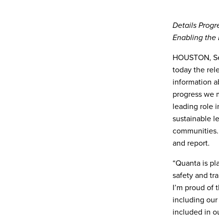
Details Progr
Enabling the 
HOUSTON, Sep
today the rele
information a
progress we m
leading role 
sustainable l
communities. 
and report.
“Quanta is pla
safety and tr
I’m proud of t
including our
included in o