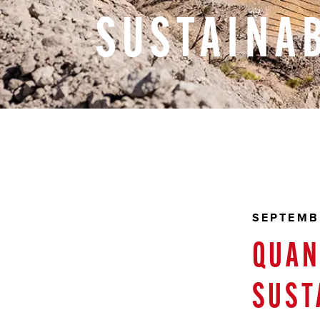
SUSTAINAB
SEPTEMB
QUAN
SUST