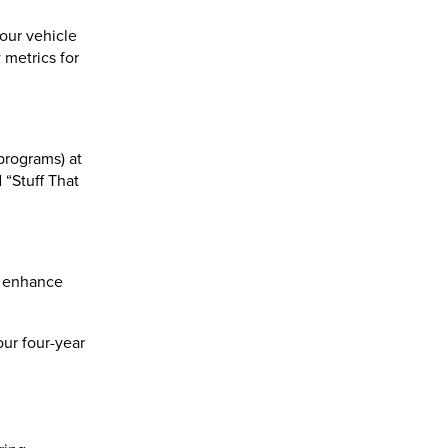
our vehicle
metrics for
programs) at
“Stuff That
o enhance
our four-year