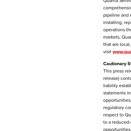
Quanta Servic
comprehensive
pipeline and 
installing, r
operations th
markets, Quan
that are local
visit
www.qua
Cautionary S
This press re
release) cont
liability esta
statements in
opportunities
regulatory con
respect to Qu
to a reduced-
opportunities