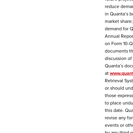
reduce demand
in Quanta’s b
market share; 
demand for Qu
Annual Report
on Form 10-Q 
documents tha
discussion of 
Quanta’s docu
at
www.quant
Retrieval Sy
or should und
those express
to place undu
this date. Qu
revise any fo
events or oth
by any third p