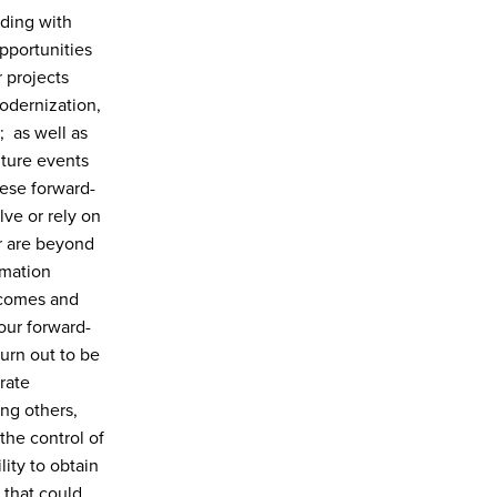
uding with
pportunities
 projects
odernization,
; as well as
uture events
hese forward-
ve or rely on
or are beyond
rmation
tcomes and
our forward-
urn out to be
rate
ng others,
 the control of
ity to obtain
 that could