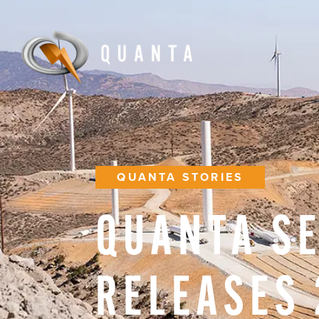
QUANTA STORIES
QUANTA
S
RELEASES