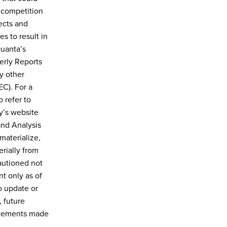
 competition
ects and
es to result in
Quanta’s
erly Reports
y other
C). For a
 refer to
y’s website
and Analysis
materialize,
rially from
autioned not
t only as of
o update or
 future
tatements made