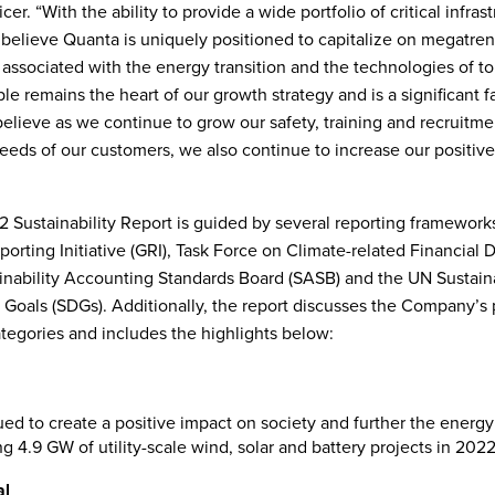
cer. “With the ability to provide a wide portfolio of critical infras
 believe Quanta is uniquely positioned to capitalize on megatre
 associated with the energy transition and the technologies of t
e remains the heart of our growth strategy and is a significant fa
elieve as we continue to grow our safety, training and recruitm
eeds of our customers, we also continue to increase our positiv
 Sustainability Report is guided by several reporting frameworks
orting Initiative (GRI), Task Force on Climate-related Financial 
inability Accounting Standards Board (SASB) and the UN Sustain
oals (SDGs). Additionally, the report discusses the Company’s 
ategories and includes the highlights below:
ed to create a positive impact on society and further the energy 
g 4.9 GW of utility-scale wind, solar and battery projects in 2022
al