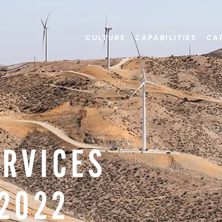
CULTURE
CAPABILITIES
CA
ERVICES
2022