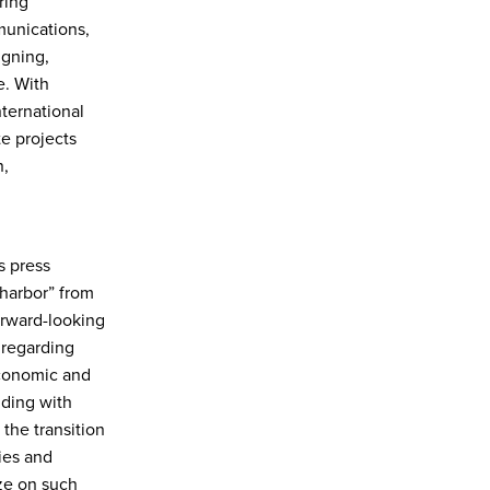
ring
munications,
igning,
e. With
ternational
e projects
n,
s press
 harbor” from
Forward-looking
 regarding
economic and
uding with
the transition
ies and
ize on such