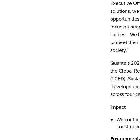
Executive Offi
solutions, we
opportunities
focus on peopl
success. We b
to meet the n
society.”
Quanta’s 2022
the Global Rep
(TCFD), Susta
Development G
across four c
Impact
We continu
constructin
Environment