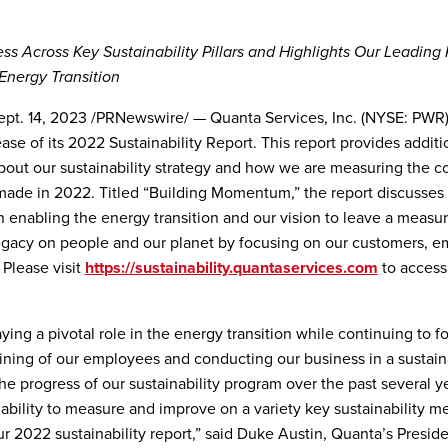
ess Across Key Sustainability Pillars and Highlights Our Leading 
Energy Transition
t. 14, 2023 /PRNewswire/ — Quanta Services, Inc. (NYSE: PWR
ase of its 2022 Sustainability Report. This report provides additi
bout our sustainability strategy and how we are measuring the c
ade in 2022. Titled “Building Momentum,” the report discusses
in enabling the energy transition and our vision to leave a measur
egacy on people and our planet by focusing on our customers, 
Please visit
https://sustainability.quantaservices.com
to access
ying a pivotal role in the energy transition while continuing to f
aining of our employees and conducting our business in a sustai
he progress of our sustainability program over the past several y
 ability to measure and improve on a variety key sustainability me
ur 2022 sustainability report,” said Duke Austin, Quanta’s Presid