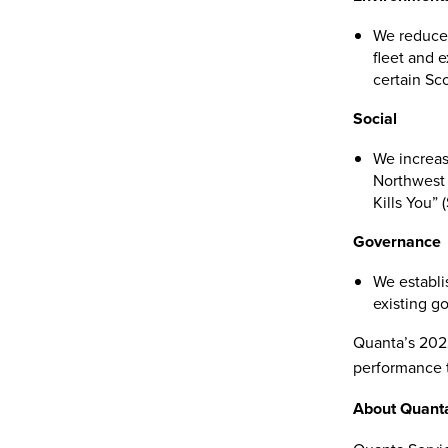
We reduced
fleet and 
certain Sc
Social
We increas
Northwest 
Kills You” 
Governance
We establi
existing go
Quanta’s 2022
performance t
About Quanta