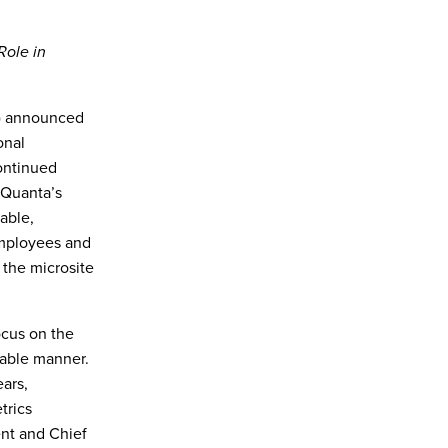
Role in
) announced
onal
ontinued
 Quanta’s
able,
employees and
 the microsite
ocus on the
nable manner.
ears,
trics
ent and Chief