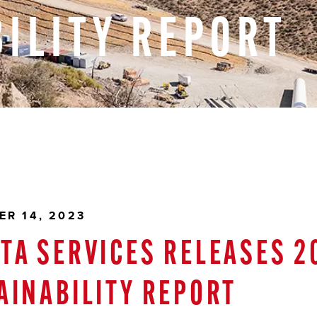
ILITY
REPORT
ER 14, 2023
TA SERVICES RELEASES 2
AINABILITY REPORT