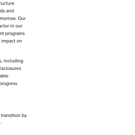
tructure
nds and
omorrow. Our
ctor in our
ent programs
e impact on
, including
Disclosures
able
progress
transition by
.