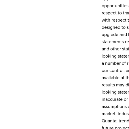
opportunities
respect to tr
with respect 
designed to s
upgrade and h
statements re
and other stat
looking state
a number of ri
our control, 
available at 
results may di
looking state
inaccurate or
assumptions a
market, indust
Quanta; trend
future projec