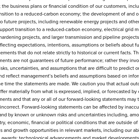
; the business plans or financial condition of our customers, incl
ansition to a reduced-carbon economy; the development of and o
to future projects, including renewable energy projects and other
upport transition to a reduced-carbon economy, electrical grid m
ardening projects, and larger transmission and pipeline projects
flecting expectations, intentions, assumptions or beliefs about f
ements that do not relate strictly to historical or current facts. T
ments are not guarantees of future performance; rather they invol
sks, uncertainties, and assumptions that are difficult to predict 
and reflect management’s beliefs and assumptions based on info
the time the statements are made. We caution you that actual ou
ffer materially from what is expressed, implied, or forecasted by 
ments and that any or all of our forward-looking statements may t
 incorrect. Forward-looking statements can be affected by inaccu
nd by known or unknown risks and uncertainties including, amo
ry, economic, financial or political conditions that are outside of
s and growth opportunities in relevant markets, including our abil
t awards; technological advancements and market developments