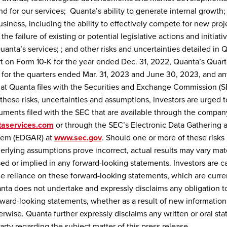
 for our services; Quanta’s ability to generate internal growth;
usiness, including the ability to effectively compete for new proj
the failure of existing or potential legislative actions and initiativ
anta’s services; ; and other risks and uncertainties detailed in 
 on Form 10-K for the year ended Dec. 31, 2022, Quanta’s Quart
for the quarters ended Mar. 31, 2023 and June 30, 2023, and an
t Quanta files with the Securities and Exchange Commission (SE
these risks, uncertainties and assumptions, investors are urged to
ments filed with the SEC that are available through the compan
aservices.com
or through the SEC’s Electronic Data Gathering 
stem (EDGAR) at
www.sec.gov
. Should one or more of these risks 
erlying assumptions prove incorrect, actual results may vary mate
ed or implied in any forward-looking statements. Investors are c
e reliance on these forward-looking statements, which are curren
anta does not undertake and expressly disclaims any obligation t
rward-looking statements, whether as a result of new information,
erwise. Quanta further expressly disclaims any written or oral s
arty regarding the subject matter of this press release.