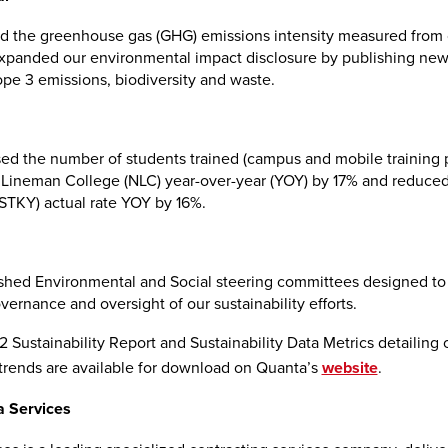
 the greenhouse gas (GHG) emissions intensity measured from 
expanded our environmental impact disclosure by publishing new 
ope 3 emissions, biodiversity and waste.
ed the number of students trained (campus and mobile training 
Lineman College (NLC) year-over-year (YOY) by 17% and reduced 
(STKY) actual rate YOY by 16%.
shed Environmental and Social steering committees designed t
vernance and oversight of our sustainability efforts.
 Sustainability Report and Sustainability Data Metrics detailing 
rends are available for download on Quanta’s
website
.
 Services