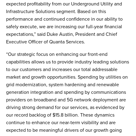
expected profitability from our Underground Utility and
Infrastructure Solutions segment. Based on this
performance and continued confidence in our ability to
safely execute, we are increasing our full-year financial
expectations,” said Duke Austin, President and Chief
Executive Officer of Quanta Services.
“Our strategic focus on enhancing our front-end
capabilities allows us to provide industry leading solutions
to our customers and increases our total addressable
market and growth opportunities. Spending by utilities on
grid modernization, system hardening and renewable
generation integration and spending by communications
providers on broadband and 5G network deployment are
driving strong demand for our services, as evidenced by
our record backlog of $15.8 billion. These dynamics
continue to enhance our near-term visibility and are
expected to be meaningful drivers of our growth going