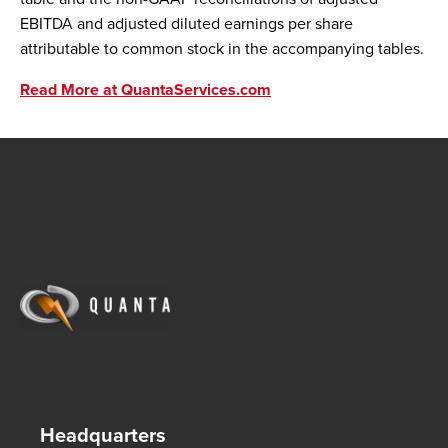
EBITDA and adjusted diluted earnings per share
attributable to common stock in the accompanying tables.
Read More at QuantaServices.com
Headquarters