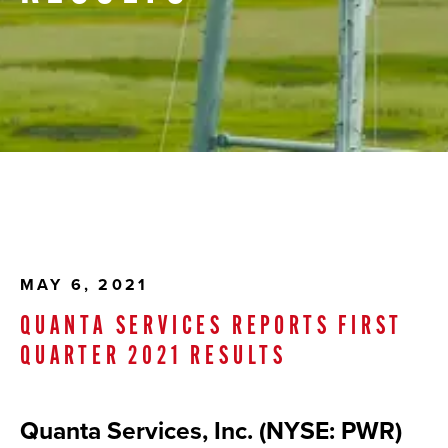
MAY 6, 2021
QUANTA SERVICES REPORTS FIRST
QUARTER 2021 RESULTS
Quanta Services, Inc. (NYSE: PWR)