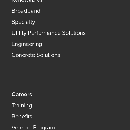
Broadband
Specialty
Utility Performance Solutions
Engineering
Concrete Solutions
Careers
Training
Benefits
Veteran Program