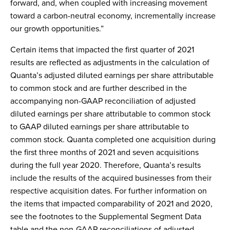
forward, and, when coupled with increasing movement
toward a carbon-neutral economy, incrementally increase
our growth opportunities.”
Certain items that impacted the first quarter of 2021
results are reflected as adjustments in the calculation of
Quanta’s adjusted diluted earnings per share attributable
to common stock and are further described in the
accompanying non-GAAP reconciliation of adjusted
diluted earnings per share attributable to common stock
to GAAP diluted earnings per share attributable to
common stock. Quanta completed one acquisition during
the first three months of 2021 and seven acquisitions
during the full year 2020. Therefore, Quanta’s results
include the results of the acquired businesses from their
respective acquisition dates. For further information on
the items that impacted comparability of 2021 and 2020,
see the footnotes to the Supplemental Segment Data
table and the non-GAAP reconciliations of adjusted