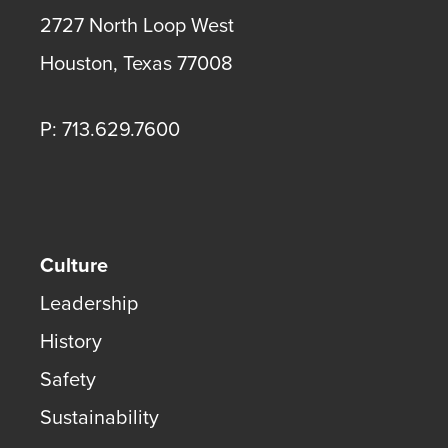
2727 North Loop West
Houston
,
Texas
77008
P: 713.629.7600
Culture
Leadership
History
Safety
Sustainability