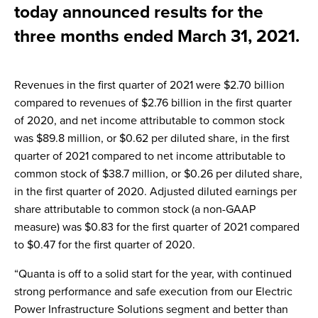
today announced results for the
three months ended March 31, 2021.
Revenues in the first quarter of 2021 were $2.70 billion
compared to revenues of $2.76 billion in the first quarter
of 2020, and net income attributable to common stock
was $89.8 million, or $0.62 per diluted share, in the first
quarter of 2021 compared to net income attributable to
common stock of $38.7 million, or $0.26 per diluted share,
in the first quarter of 2020. Adjusted diluted earnings per
share attributable to common stock (a non-GAAP
measure) was $0.83 for the first quarter of 2021 compared
to $0.47 for the first quarter of 2020.
“Quanta is off to a solid start for the year, with continued
strong performance and safe execution from our Electric
Power Infrastructure Solutions segment and better than