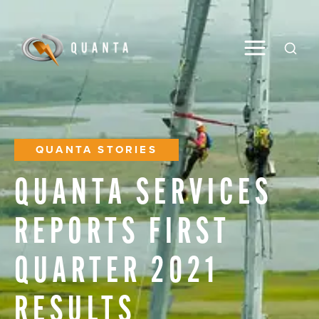
Toggle M
Open
QUANTA STORIES
QUANTA
SERVICES
REPORTS
FIRST
QUARTER
2021
RESULTS