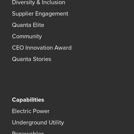
Diversity & Inclusion
Supplier Engagement
Quanta Elite
Community
CEO Innovation Award
Quanta Stories
Capabilities
Electric Power
Underground Utility
Renewables