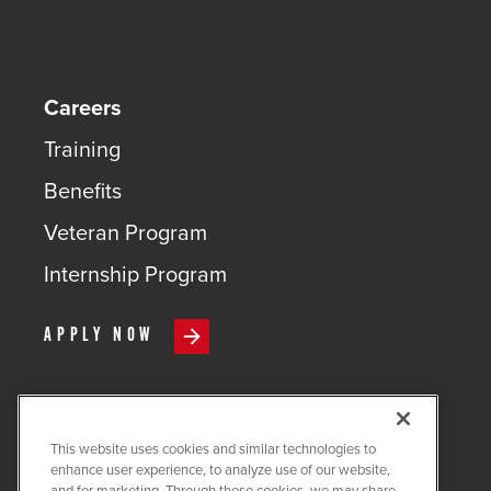
Careers
Training
Benefits
Veteran Program
Internship Program
APPLY NOW
This website uses cookies and similar technologies to
COPYRIGHT ©
2026
QUANTA
enhance user experience, to analyze use of our website,
SERVICES
and for marketing. Through these cookies, we may share