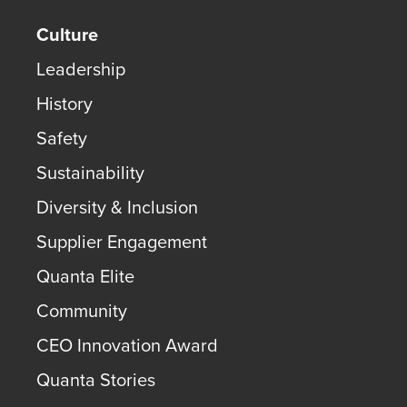
Culture
Leadership
History
Safety
Sustainability
Diversity & Inclusion
Supplier Engagement
Quanta Elite
Community
CEO Innovation Award
Quanta Stories