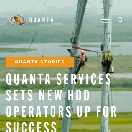
Toggle M
Open
QUANTA STORIES
QUANTA
SERVICES
SETS
NEW
HDD
OPERATORS
UP
FOR
SUCCESS