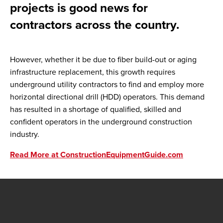
projects is good news for
contractors across the country.
However, whether it be due to fiber build-out or aging
infrastructure replacement, this growth requires
underground utility contractors to find and employ more
horizontal directional drill (HDD) operators. This demand
has resulted in a shortage of qualified, skilled and
confident operators in the underground construction
industry.
Read More at ConstructionEquipmentGuide.com