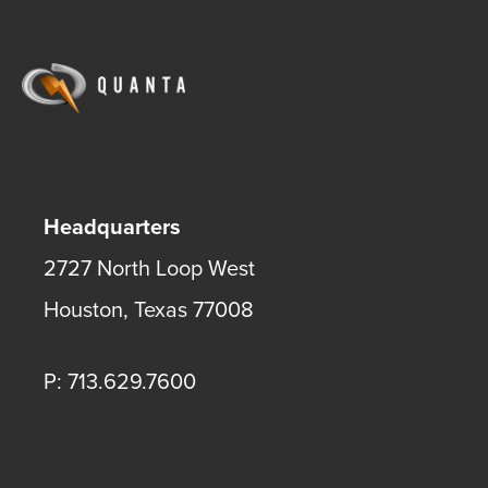
Headquarters
2727 North Loop West
Houston
,
Texas
77008
P: 713.629.7600