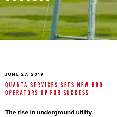
JUNE 27, 2019
QUANTA SERVICES SETS NEW HDD
OPERATORS UP FOR SUCCESS
The rise in underground utility