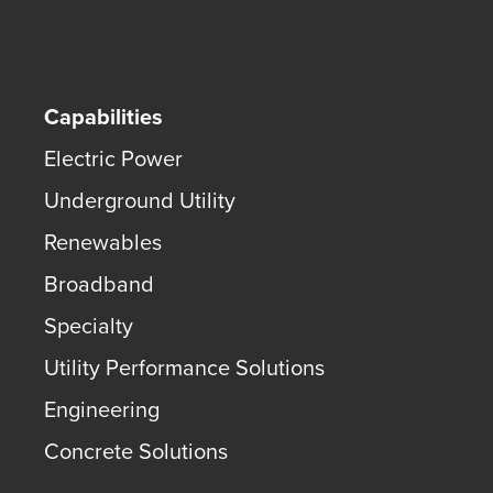
Capabilities
Electric Power
Underground Utility
Renewables
Broadband
Specialty
Utility Performance Solutions
Engineering
Concrete Solutions