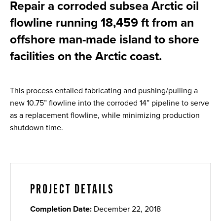
Repair a corroded subsea Arctic oil
flowline running 18,459 ft from an
offshore man-made island to shore
facilities on the Arctic coast.
This process entailed fabricating and pushing/pulling a
new 10.75” flowline into the corroded 14” pipeline to serve
as a replacement flowline, while minimizing production
shutdown time.
PROJECT DETAILS
Completion Date:
December 22, 2018