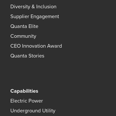
Diversity & Inclusion
Supplier Engagement
Quanta Elite
Community
CEO Innovation Award
Quanta Stories
Capabilities
Electric Power
Underground Utility