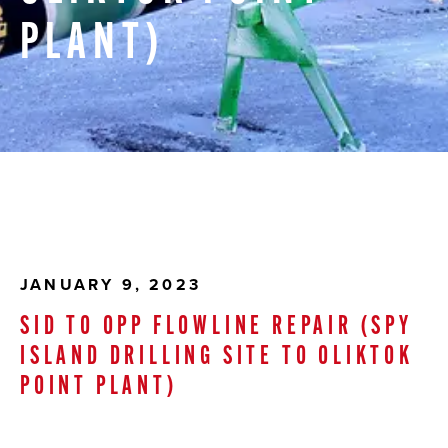
PLANT)
JANUARY 9, 2023
SID TO OPP FLOWLINE REPAIR (SPY
ISLAND DRILLING SITE TO OLIKTOK
POINT PLANT)