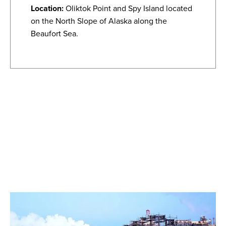
Location:
Oliktok Point and Spy Island located
on the North Slope of Alaska along the
Beaufort Sea.