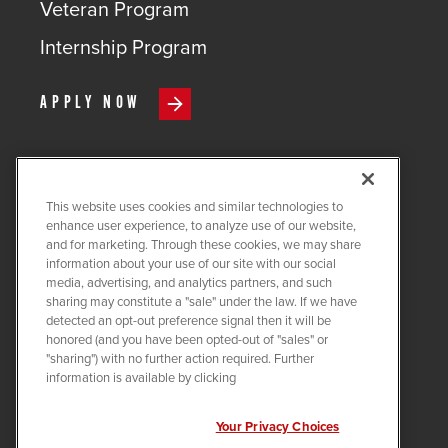
Veteran Program
Internship Program
APPLY NOW
This website uses cookies and similar technologies to
COPYRIGHT ©
2026
QUANTA
enhance user experience, to analyze use of our website,
SERVICES
and for marketing. Through these cookies, we may share
information about your use of our site with our social
PRIVACY POLICY
media, advertising, and analytics partners, and such
sharing may constitute a "sale" under the law. If we have
LEGAL
detected an opt-out preference signal then it will be
COOKIE SETTINGS
honored (and you have been opted-out of "sales" or
"sharing") with no further action required. Further
Visit us on X-twitter
Visit us on Linkedin
Visit us on Instagram
Visit us on Facebook
Visit us on Tiktok
Visit us on You
information is available by clicking
Your Privacy Choices