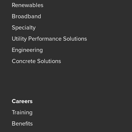
Renewables
Broadband
Specialty
Utility Performance Solutions
Engineering
Concrete Solutions
Careers
Training
Benefits