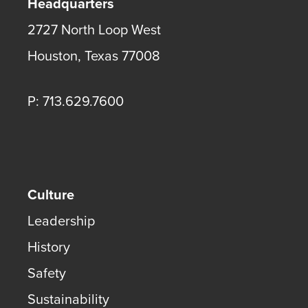
Headquarters
2727 North Loop West
Houston
,
Texas
77008
P: 713.629.7600
Culture
Leadership
History
Safety
Sustainability