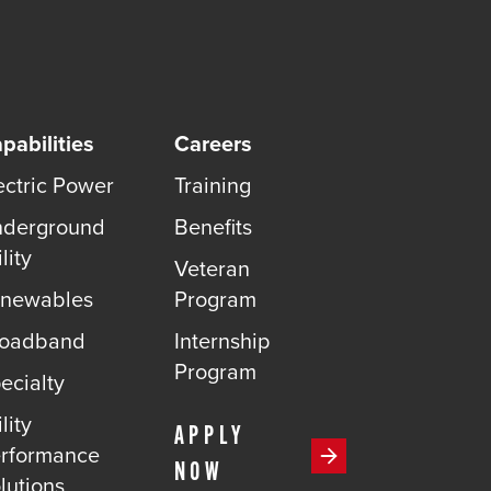
pabilities
Careers
ectric Power
Training
derground
Benefits
lity
Veteran
newables
Program
roadband
Internship
Program
ecialty
lity
APPLY
rformance
NOW
lutions