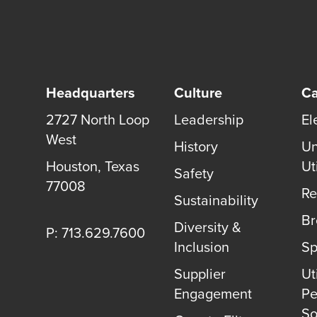
Headquarters
Culture
Ca
2727 North Loop
Leadership
El
West
History
Un
Houston
,
Texas
Uti
Safety
77008
Re
Sustainability
B
Diversity &
P: 713.629.7600
Inclusion
Sp
Supplier
Uti
Engagement
Pe
So