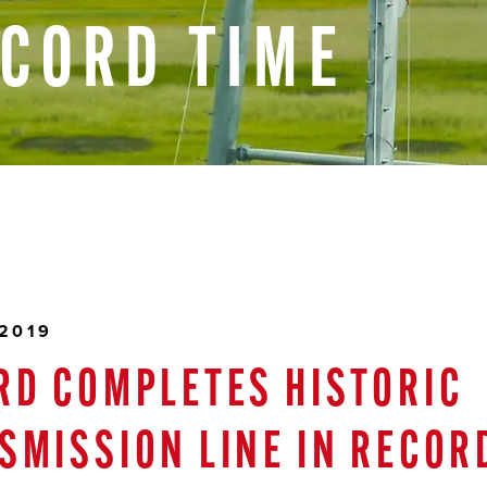
ECORD
TIME
 2019
RD COMPLETES HISTORIC
SMISSION LINE IN RECOR