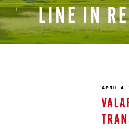
LINE
IN
R
APRIL 4,
VALA
TRAN