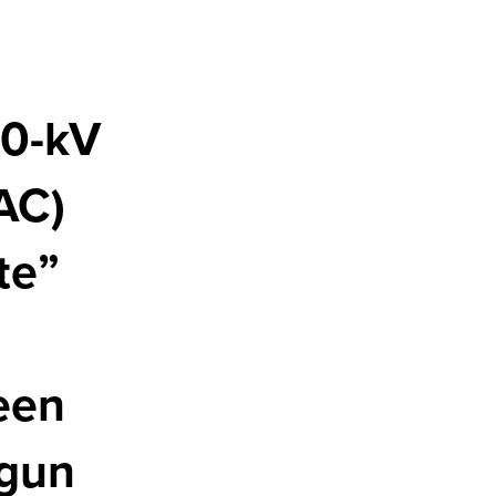
00-kV
AC)
te”
een
egun