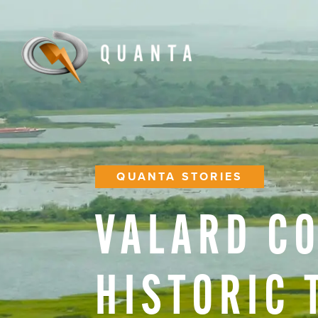
QUANTA STORIES
VALARD
C
HISTORIC