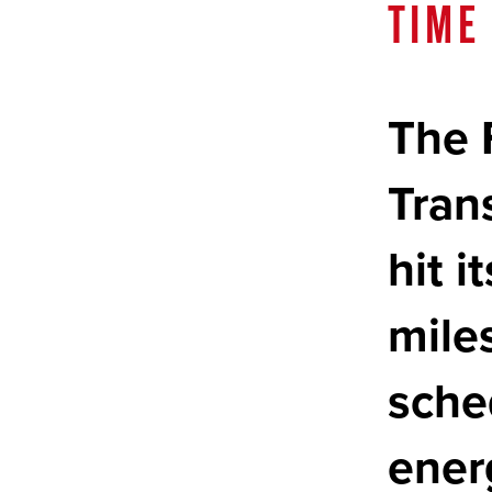
TIME
The 
Tran
hit 
mile
sche
ener