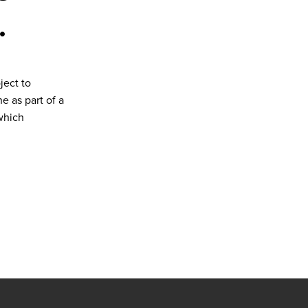
.
ject to
 as part of a
which