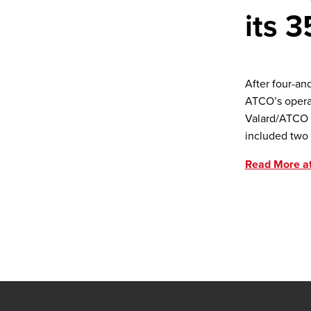
its 3
After four-an
ATCO’s operat
Valard/ATCO p
included two 
Read More a