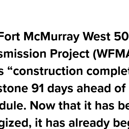
Fort McMurray West 5
smission Project (WFM
its “construction comple
stone 91 days ahead of
dule. Now that it has b
gized, it has already b