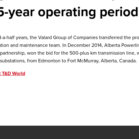
5-year operating period
d-a-half years, the Valard Group of Companies transferred the pro
ion and maintenance team. In December 2014, Alberta Powerline
artnership, won the bid for the 500-plus km transmission line, 
substations, from Edmonton to Fort McMurray, Alberta, Canada.
t T&D World