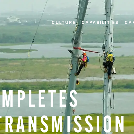
CULTURE
CAPABILITIES
CA
OMPLETES
TRANSMISSION