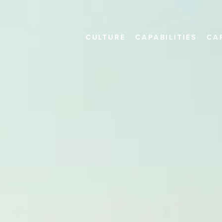
CULTURE
CAPABILITIES
CA