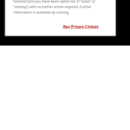
honored (and you have been opted-out of "sales" or
"sharing") with no further action required. Further
information is available by clicking
Your Privacy Choices