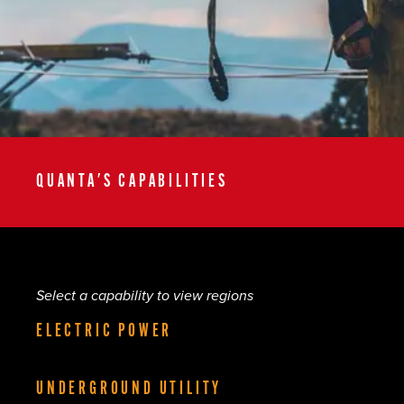
QUANTA'S CAPABILITIES
Select a capability to view regions
ELECTRIC POWER
UNDERGROUND UTILITY