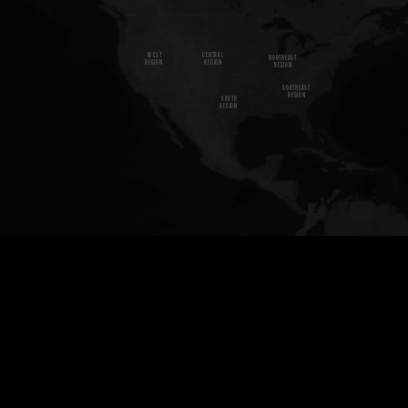
W
E
S
T
CENTRAL
NORTHEAST
REGION
REGION
REGION
SOUTHEAST
REGION
SOUTH
REGION