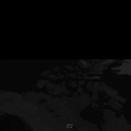
CANADA
REGION