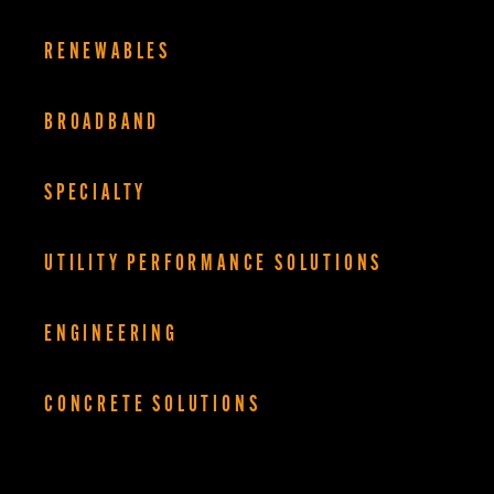
RENEWABLES
BROADBAND
SPECIALTY
UTILITY PERFORMANCE SOLUTIONS
ENGINEERING
CONCRETE SOLUTIONS