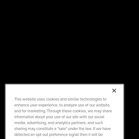
This website uses cookies and similar technologies to
enhance user experience, to analyze use of our website,
and for marketing. Through these cookies, we may share
information about your use of our site with our social
media, advertising, and analytics partners, and such
sharing may constitute a "sale" under the law. If we have
detected an opt-out preference signal then it will be