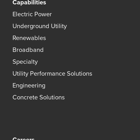
Capabilities
Electric Power
Underground Utility
Renewables
Broadband
Specialty
Utility Performance Solutions
Engineering
Concrete Solutions
Careers