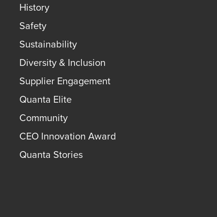
History
Safety
Sustainability
Diversity & Inclusion
Supplier Engagement
Quanta Elite
Community
CEO Innovation Award
Quanta Stories