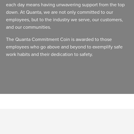
each day means having unwavering support from the top
down. At Quanta, we are not only committed to our
employees, but to the industry we serve, our customers,
and our communities.
The Quanta Commitment Coin is awarded to those
employees who go above and beyond to exemplify safe
work habits and their dedication to safety.