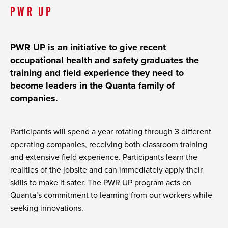
PWR UP
PWR UP is an initiative to give recent
occupational health and safety graduates the
training and field experience they need to
become leaders in the Quanta family of
companies.
Participants will spend a year rotating through 3 different
operating companies, receiving both classroom training
and extensive field experience. Participants learn the
realities of the jobsite and can immediately apply their
skills to make it safer. The PWR UP program acts on
Quanta’s commitment to learning from our workers while
seeking innovations.