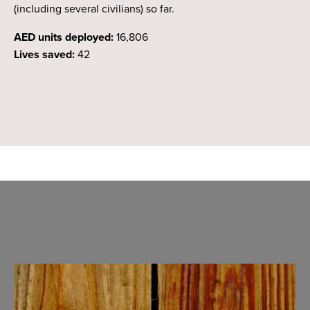
(including several civilians) so far.
AED units deployed:
16,806
Lives saved:
42