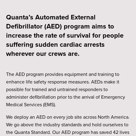
Quanta’s Automated External
Defibrillator (AED) program aims to
increase the rate of survival for people
suffering sudden cardiac arrests
wherever our crews are.
The AED program provides equipment and training to
enhance life safety response measures. AEDs make it
possible for trained and untrained responders to
administer defibrillation prior to the arrival of Emergency
Medical Services (EMS).
We deploy an AED on every job site across North America.
We go above the industry standards and hold ourselves to
the Quanta Standard. Our AED program has saved 42 lives