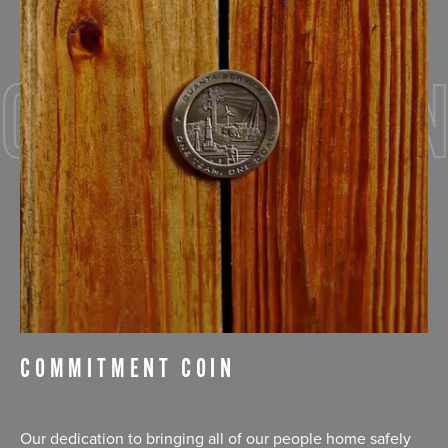
COMMITMEN
COMMITMENT COIN
Our dedication to bringing all of our people home safely