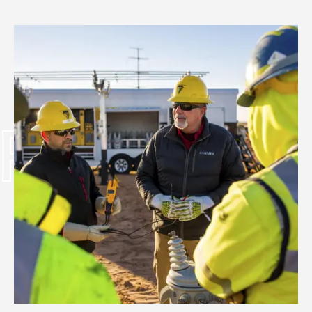
PWR UP