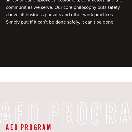
communities we serve. Our core philosophy puts safety
above all business pursuits and other work practices.
Simply put: if it can’t be done safely, it can’t be done.
AED PROGR
AED PROGRAM