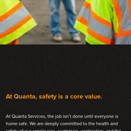
At Quanta, safety is a core value.
At Quanta Services, the job isn’t done until everyone is
home safe. We are deeply committed to the health and
safety of our employees, customers, contractors, and the