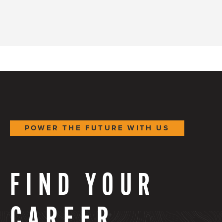
POWER THE FUTURE WITH US
FIND YOUR
CAREER