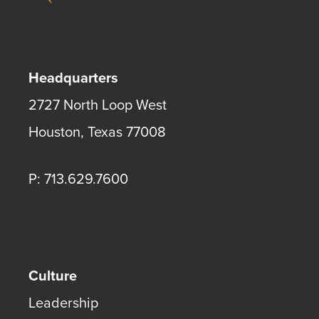
Headquarters
2727 North Loop West
Houston
,
Texas
77008
P: 713.629.7600
Culture
Leadership