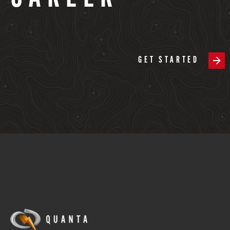
GET STARTED