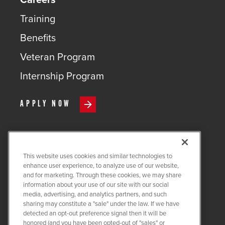
Training
Benefits
Veteran Program
Internship Program
APPLY NOW
This website uses cookies and similar technologies to
COPYRIGHT ©
2026
QUANTA
enhance user experience, to analyze use of our website,
SERVICES
and for marketing. Through these cookies, we may share
information about your use of our site with our social
PRIVACY POLICY
media, advertising, and analytics partners, and such
sharing may constitute a "sale" under the law. If we have
LEGAL
detected an opt-out preference signal then it will be
COOKIE SETTINGS
honored (and you have been opted-out of "sales" or